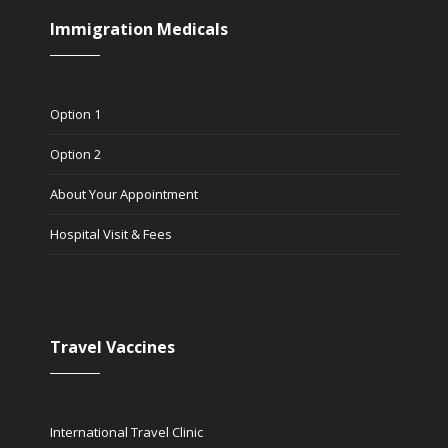
Immigration Medicals
Option 1
Option 2
About Your Appointment
Hospital Visit & Fees
Travel Vaccines
International Travel Clinic