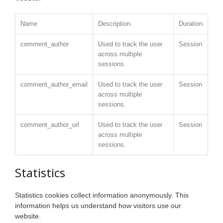
Name
Description
Duration
comment_author
Used to track the user
Session
across multiple
sessions.
comment_author_email
Used to track the user
Session
across multiple
sessions.
comment_author_url
Used to track the user
Session
across multiple
sessions.
Statistics
Statistics cookies collect information anonymously. This
information helps us understand how visitors use our
website.