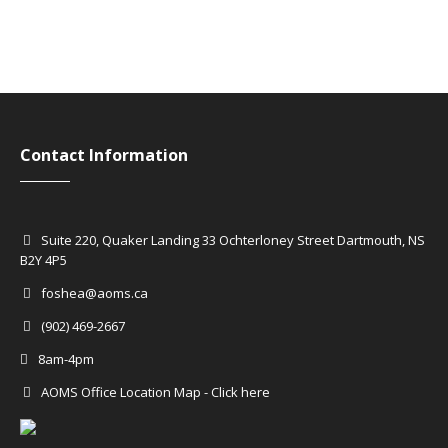
Contact Information
Suite 220, Quaker Landing 33 Ochterloney Street Dartmouth, NS
B2Y 4P5
foshea@aoms.ca
(902) 469-2667
8am-4pm
AOMS Office Location Map - Click here