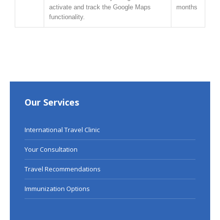
activate and track the Google Maps
months
functionality.
Our Services
International Travel Clinic
Your Consultation
Travel Recommendations
Immunization Options