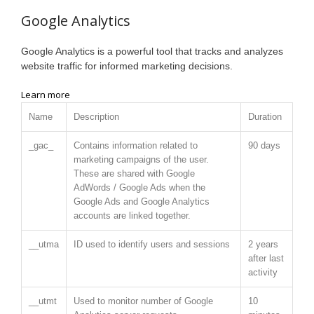
Google Analytics
Google Analytics is a powerful tool that tracks and analyzes
website traffic for informed marketing decisions.
Learn more
Name
Description
Duration
_gac_
Contains information related to
90 days
marketing campaigns of the user.
These are shared with Google
AdWords / Google Ads when the
Google Ads and Google Analytics
accounts are linked together.
__utma
ID used to identify users and sessions
2 years
after last
activity
__utmt
Used to monitor number of Google
10