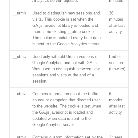
Analytics server requests
minutes
__utmb
Used to distinguish new sessions and
30
visits. This cookie is set when the
minutes
GA.js javascript library is loaded and
after last
there is no existing __utmb cookie.
activity
The cookie is updated every time data
is sent to the Google Analytics server.
__utmc
Used only with old Urchin versions of
End of
Google Analytics and not with GA.js.
session
Was used to distinguish between new
(browser)
sessions and visits at the end of a
session.
__utmz
Contains information about the traffic
6
source or campaign that directed user
months
to the website. The cookie is set when
after last
the GA.js javascript is loaded and
activity
updated when data is sent to the
Google Anaytics server
__utmv
Contains custom information set by the
2 years