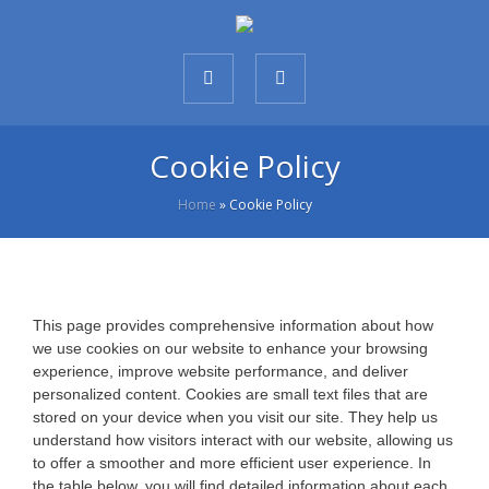
Cookie Policy
Home
»
Cookie Policy
This page provides comprehensive information about how
we use cookies on our website to enhance your browsing
experience, improve website performance, and deliver
personalized content. Cookies are small text files that are
stored on your device when you visit our site. They help us
understand how visitors interact with our website, allowing us
to offer a smoother and more efficient user experience. In
the table below, you will find detailed information about each