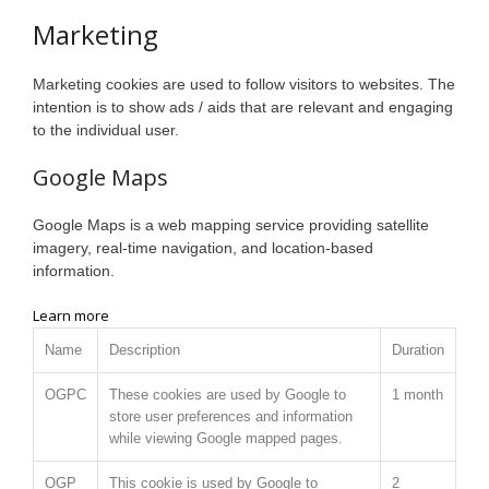
Marketing
Marketing cookies are used to follow visitors to websites. The
intention is to show ads / aids that are relevant and engaging
to the individual user.
Google Maps
Google Maps is a web mapping service providing satellite
imagery, real-time navigation, and location-based
information.
Learn more
Name
Description
Duration
OGPC
These cookies are used by Google to
1 month
store user preferences and information
while viewing Google mapped pages.
OGP
This cookie is used by Google to
2