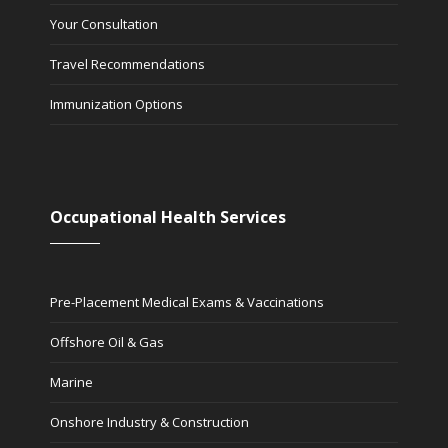
Your Consultation
Travel Recommendations
Immunization Options
Occupational Health Services
Pre-Placement Medical Exams & Vaccinations
Offshore Oil & Gas
Marine
Onshore Industry & Construction