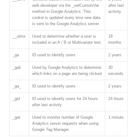
web developer via the _setCustomVar
after last
method in Google Analytics. This
activity
cookie is updated every time new data
is sent to the Google Analytics server.
__utmx
Used to determine whether a user is
18
included in an A / B or Multivariate test.
months
_ga
ID used to identify users
2 years
_gali
Used by Google Analytics to determine
30
which links on a page are being clicked
seconds
_ga_
ID used to identify users
2 years
_gid
ID used to identify users for 24 hours
24 hours
after last activity
_gat
Used to monitor number of Google
1 minute
Analytics server requests when using
Google Tag Manager