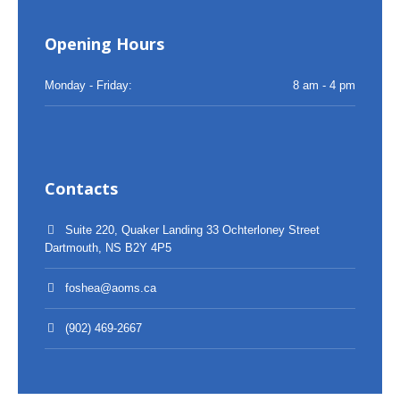
Opening Hours
Monday - Friday:
8 am - 4 pm
Contacts
Suite 220, Quaker Landing 33 Ochterloney Street
Dartmouth, NS B2Y 4P5
foshea@aoms.ca
(902) 469-2667