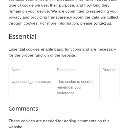
type of cookie we use, their purpose, and how long they
remain on your device. We are committed to respecting your
privacy and providing transparency about the data we collect
contact us
through cookies. For more information, please
.
Essential
Essential cookies enable basic functions and are necessary
for the proper function of the website.
Name
Description
Duration
wpconsent_preferences
This cookie is used to
remember your
preference.
Comments
These cookies are needed for adding comments on this
website.