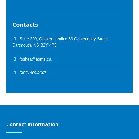
Contacts
Suite 220, Quaker Landing 33 Ochterloney Street
Dartmouth, NS B2Y 4P5
foshea@aoms.ca
(902) 469-2667
Contact Information