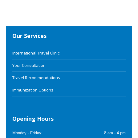
Our Services
International Travel Clinic
Your Consultation
Travel Recommendations
Immunization Options
Opening Hours
Monday - Friday:
8 am - 4 pm