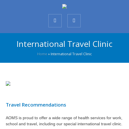
International Travel Clinic
Home
»
International Travel Clinic
Travel Recommendations
AOMS is proud to offer a wide range of health services for work,
school and travel, including our special international travel clinic.