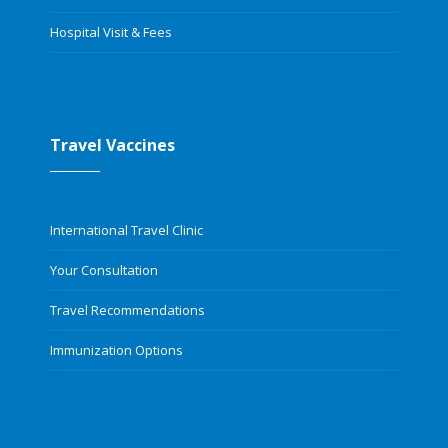
Hospital Visit & Fees
Travel Vaccines
International Travel Clinic
Your Consultation
Travel Recommendations
Immunization Options