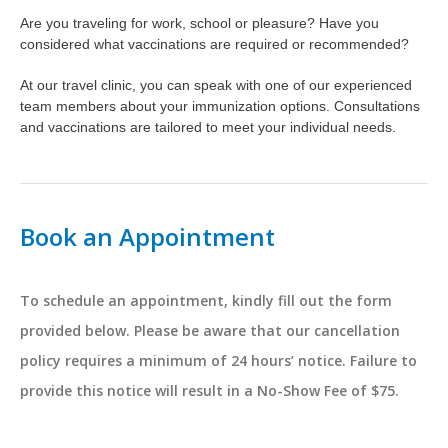
Are you traveling for work, school or pleasure? Have you
considered what vaccinations are required or recommended?
At our travel clinic, you can speak with one of our experienced
team members about your immunization options. Consultations
and vaccinations are tailored to meet your individual needs.
Book an Appointment
To schedule an appointment, kindly fill out the form
provided below. Please be aware that our cancellation
policy requires a minimum of 24 hours’ notice. Failure to
provide this notice will result in a No-Show Fee of $75.
Name