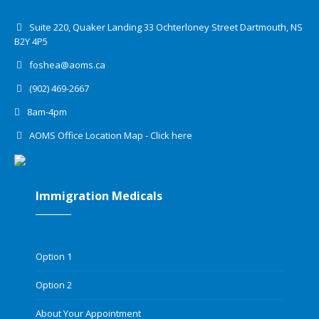
Suite 220, Quaker Landing 33 Ochterloney Street Dartmouth, NS
B2Y 4P5
foshea@aoms.ca
(902) 469-2667
8am-4pm
AOMS Office Location Map - Click here
Immigration Medicals
Option 1
Option 2
About Your Appointment