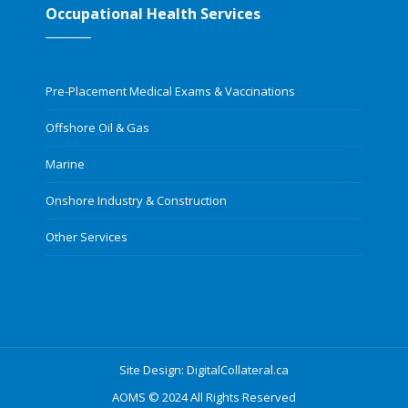
Occupational Health Services
Pre-Placement Medical Exams & Vaccinations
Offshore Oil & Gas
Marine
Onshore Industry & Construction
Other Services
Site Design: DigitalCollateral.ca
AOMS © 2024 All Rights Reserved