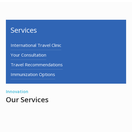
Services
International Travel Clinic
Your Consultation
Travel Recommendations
Immunization Options
Innovation
Our Services