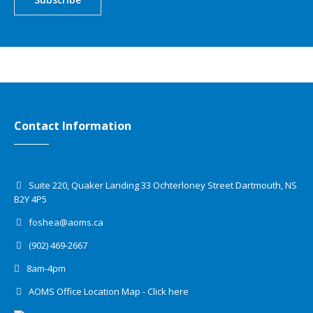
Contact Information
Suite 220, Quaker Landing 33 Ochterloney Street Dartmouth, NS
B2Y 4P5
foshea@aoms.ca
(902) 469-2667
8am-4pm
AOMS Office Location Map - Click here