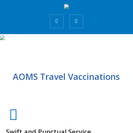
AOMS Travel Vaccinations
Swift and Punctual Service