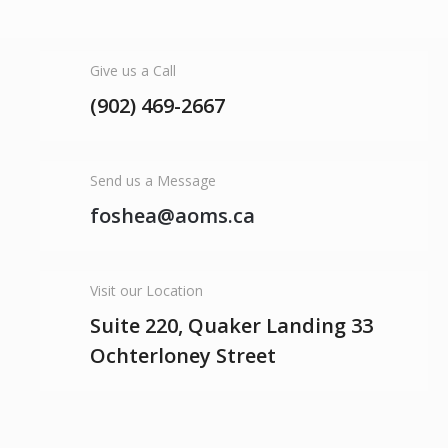
Give us a Call
(902) 469-2667
Send us a Message
foshea@aoms.ca
Visit our Location
Suite 220, Quaker Landing 33
Ochterloney Street