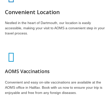
Convenient Location
Nestled in the heart of Dartmouth, our location is easily
accessible, making your visit to AOMS a convenient step in your
travel process.
AOMS Vaccinations
Convenient and easy on-site vaccinations are available at the
AOMS office in Halifax. Book with us now to ensure your trip is
enjoyable and free from any foreign diseases.