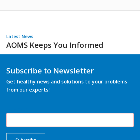
Latest News
AOMS Keeps You Informed
Subscribe to Newsletter
Get healthy news and solutions to your problems
from our experts!
Your Email