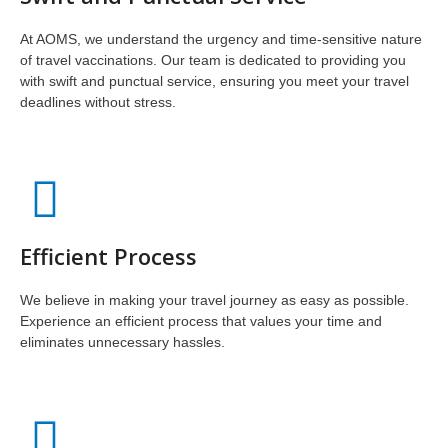
At AOMS, we understand the urgency and time-sensitive nature
of travel vaccinations. Our team is dedicated to providing you
with swift and punctual service, ensuring you meet your travel
deadlines without stress.
Efficient Process
We believe in making your travel journey as easy as possible.
Experience an efficient process that values your time and
eliminates unnecessary hassles.