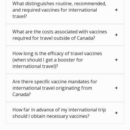
What distinguishes routine, recommended,
and required vaccines for international
travel?
What are the costs associated with vaccines
required for travel outside of Canada?
How long is the efficacy of travel vaccines
(when should I get a booster for
international travel)?
Are there specific vaccine mandates for
international travel originating from
Canada?
How far in advance of my international trip
should I obtain necessary vaccines?