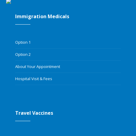
Immigration Medicals
Option 1
Option 2
About Your Appointment
Hospital Visit & Fees
Travel Vaccines