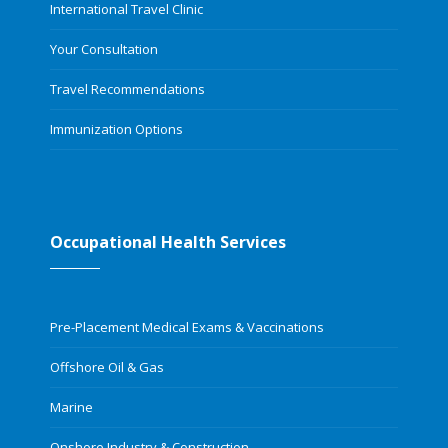
International Travel Clinic
Your Consultation
Travel Recommendations
Immunization Options
Occupational Health Services
Pre-Placement Medical Exams & Vaccinations
Offshore Oil & Gas
Marine
Onshore Industry & Construction