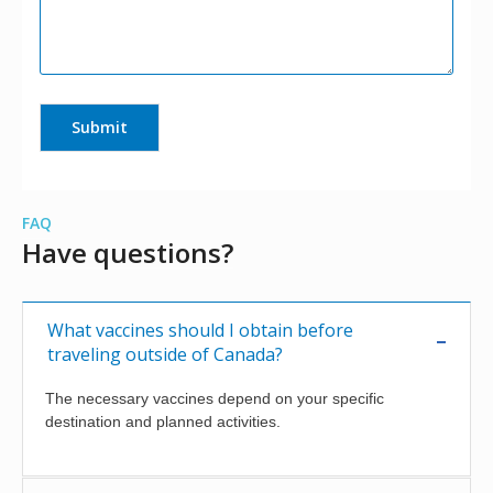
FAQ
Have questions?
What vaccines should I obtain before
traveling outside of Canada?
The necessary vaccines depend on your specific
destination and planned activities.