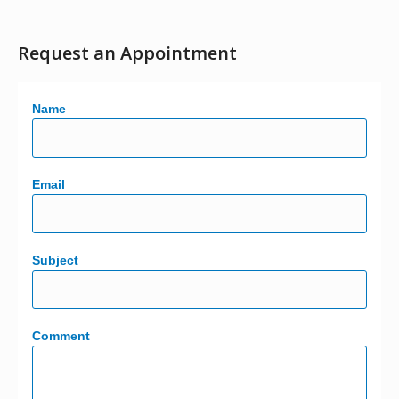
Request an Appointment
Name
Email
Subject
Comment