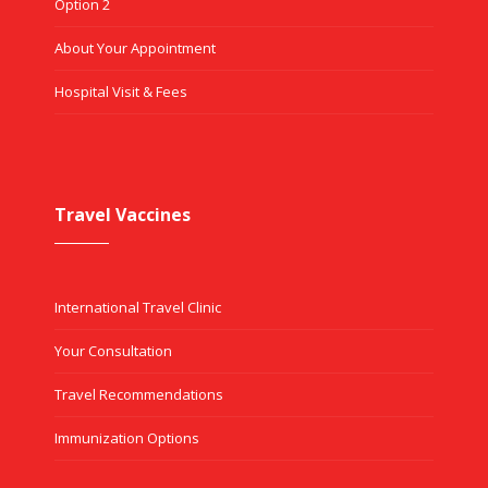
Option 2
About Your Appointment
Hospital Visit & Fees
Travel Vaccines
International Travel Clinic
Your Consultation
Travel Recommendations
Immunization Options