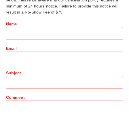
below. Please be aware that our cancellation policy requires a
minimum of 24 hours’ notice. Failure to provide this notice will
result in a No-Show Fee of $75.
Name
Email
Subject
Comment