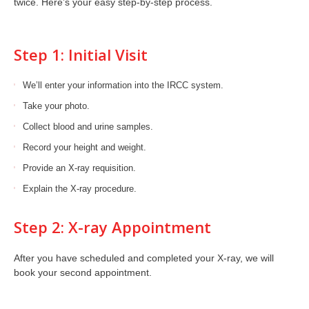
twice. Here’s your easy step-by-step process.
Step 1: Initial Visit
We’ll enter your information into the IRCC system.
Take your photo.
Collect blood and urine samples.
Record your height and weight.
Provide an X-ray requisition.
Explain the X-ray procedure.
Step 2: X-ray Appointment
After you have scheduled and completed your X-ray, we will
book your second appointment.