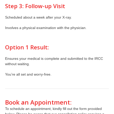
Step 3: Follow-up Visit
Scheduled about a week after your X-ray.
Involves a physical examination with the physician.
Option 1 Result:
Ensures your medical is complete and submitted to the IRCC
without waiting.
You’re all set and worry-free.
Book an Appointment:
To schedule an appointment, kindly fill out the form provided