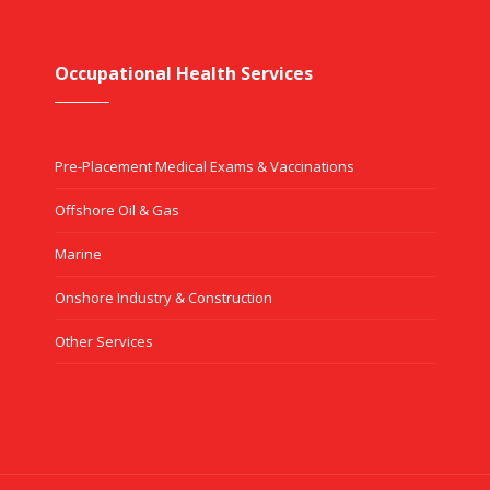
Occupational Health Services
Pre-Placement Medical Exams & Vaccinations
Offshore Oil & Gas
Marine
Onshore Industry & Construction
Other Services