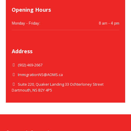
Opening Hours
Monday - Friday:
8 am - 4 pm
Address
(902) 469-2667
ImmigrationNS@AOMS.ca
Suite 220, Quaker Landing 33 Ochterloney Street
Dartmouth, NS B2Y 4P5