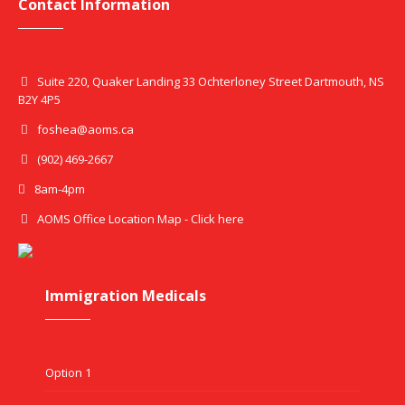
Contact Information
Suite 220, Quaker Landing 33 Ochterloney Street Dartmouth, NS
B2Y 4P5
foshea@aoms.ca
(902) 469-2667
8am-4pm
AOMS Office Location Map - Click here
Immigration Medicals
Option 1