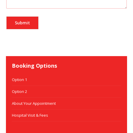
Booking Options
Option 1
Option 2
About Your Appointment
Hospital Visit & Fees