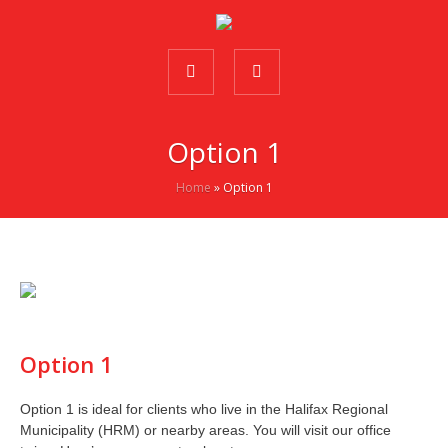
Option 1
Home
»
Option 1
Option 1
Option 1 is ideal for clients who live in the Halifax Regional
Municipality (HRM) or nearby areas. You will visit our office