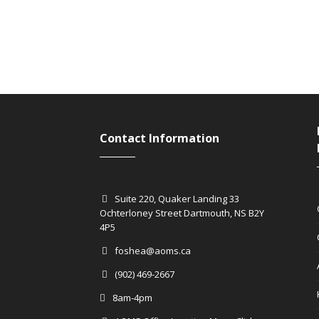
Contact Information
Suite 220, Quaker Landing 33
Ochterloney Street Dartmouth, NS B2Y
4P5
foshea@aoms.ca
(902) 469-2667
8am-4pm