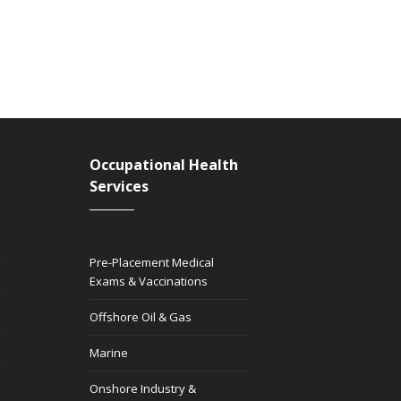
Occupational Health
Services
Pre-Placement Medical
Exams & Vaccinations
Offshore Oil & Gas
Marine
Onshore Industry &