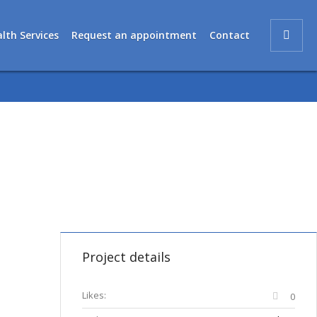
lth Services
Request an appointment
Contact
Project details
Likes:
0