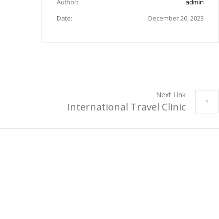
Author:
admin
Date:
December 26, 2023
Next Link
International Travel Clinic