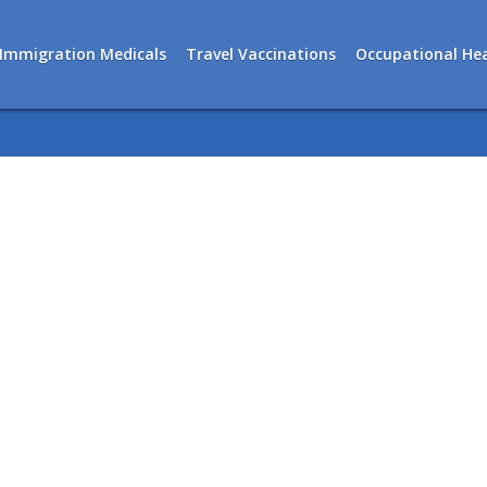
Immigration Medicals
Travel Vaccinations
Occupational Hea