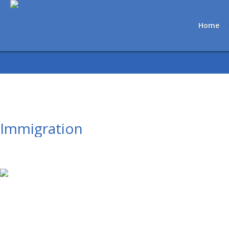
Home
Immigration