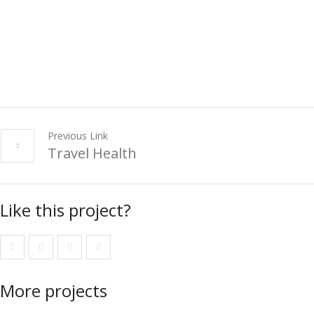
Previous Link
Travel Health
Like this project?
More projects