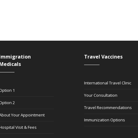
Immigration
Travel Vaccines
Medicals
International Travel Clinic
Option 1
Your Consultation
Option 2
Travel Recommendations
About Your Appointment
Immunization Options
Hospital Visit & Fees