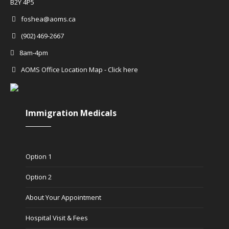
B2Y 4P5
foshea@aoms.ca
(902) 469-2667
8am-4pm
AOMS Office Location Map - Click here
Immigration Medicals
Option 1
Option 2
About Your Appointment
Hospital Visit & Fees