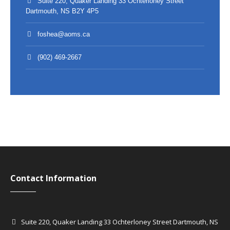
Suite 220, Quaker Landing 33 Ochterloney Street
Dartmouth, NS B2Y 4P5
foshea@aoms.ca
(902) 469-2667
Contact Information
Suite 220, Quaker Landing 33 Ochterloney Street Dartmouth, NS