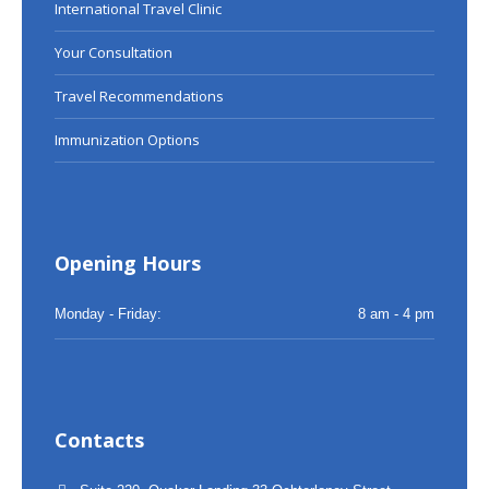
International Travel Clinic
Your Consultation
Travel Recommendations
Immunization Options
Opening Hours
Monday - Friday:
8 am - 4 pm
Contacts