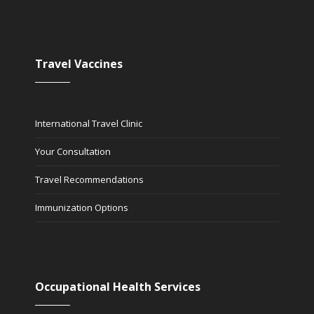
Travel Vaccines
International Travel Clinic
Your Consultation
Travel Recommendations
Immunization Options
Occupational Health Services