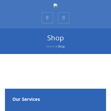
Shop
Home
»
Shop
Our Services